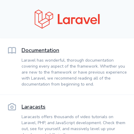
Documentation
Laravel has wonderful, thorough documentation
covering every aspect of the framework. Whether you
are new to the framework or have previous experience
with Laravel, we recommend reading all of the
documentation from beginning to end.
Laracasts
Laracasts offers thousands of video tutorials on
Laravel, PHP, and JavaScript development. Check them
out, see for yourself, and massively level up your