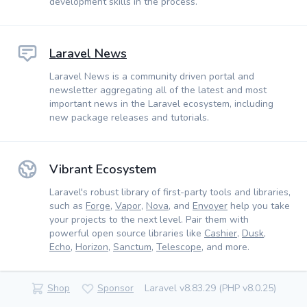
development skills in the process.
Laravel News
Laravel News is a community driven portal and
newsletter aggregating all of the latest and most
important news in the Laravel ecosystem, including
new package releases and tutorials.
Vibrant Ecosystem
Laravel's robust library of first-party tools and libraries,
such as
Forge
,
Vapor
,
Nova
, and
Envoyer
help you take
your projects to the next level. Pair them with
powerful open source libraries like
Cashier
,
Dusk
,
Echo
,
Horizon
,
Sanctum
,
Telescope
, and more.
Shop
Sponsor
Laravel v8.83.29 (PHP v8.0.25)